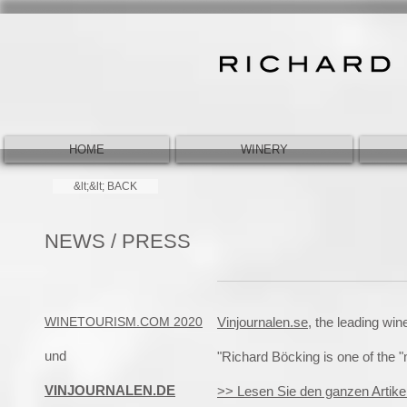
HOME
WINERY
&lt;&lt; BACK
NEWS / PRESS
WINETOURISM.COM 2020
Vinjournalen.se,
the leading wi
und
"Richard Böcking is one of the 
VINJOURNALEN.DE
>> Lesen Sie den ganzen Artike