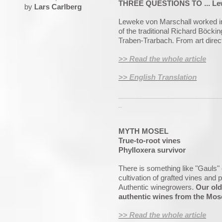
THREE QUESTIONS TO ... Lewek
by
Lars Carlberg
Leweke von Marschall worked in
of the traditional Richard Böckin
Traben-Trarbach. From art direc
>> Read the whole article
>> English Translation
_____________________________
_
MYTH MOSEL
True-to-root vines
Phylloxera survivor
There is something like "Gauls"
cultivation of grafted vines and p
Authentic winegrowers.
Our old
authentic wines from the Mose
>> Read the whole article