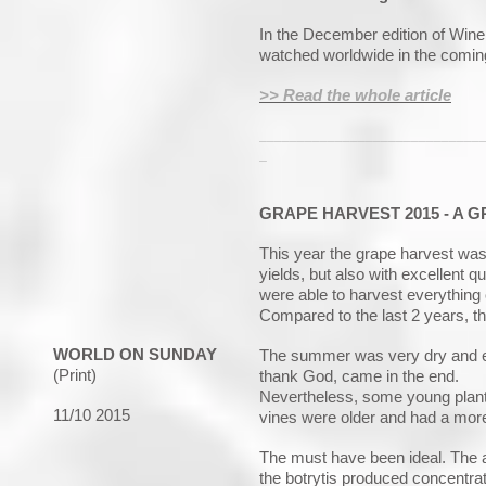
In the December edition of Wine 
watched worldwide in the comin
>> Read the whole article
_____________________________
_
GRAPE HARVEST 2015 - A G
This year the grape harvest was
yields, but also with excellent qu
were able to harvest everything
Compared to the last 2 years, t
WORLD ON SUNDAY
The summer was very dry and eve
(Print)
thank God, came in the end.
Nevertheless, some young plant
11/10 2015
vines were older and had a mor
The must have been ideal. The ac
the botrytis produced
concentrat