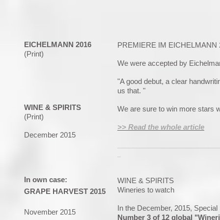
EICHELMANN 2016
PREMIERE IM EICHELMANN 
(Print)
We were accepted by Eichelman
"A good debut, a clear handwritin
us that. "
WINE & SPIRITS
We are sure to win more stars wi
(Print)
>> Read the whole article
December 2015
_____________________________
_
In own case:
WINE & SPIRITS
Wineries to watch
GRAPE HARVEST 2015
In the December, 2015, Special
November 2015
Number 3 of 12 global "Winer