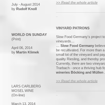
>> Read the whole article
July - August 2014
by
Rudolf Knoll
_____________________________
_
VINYARD PATRONS
WORLD ON SUNDAY
Slow Food Germany's project to p
(Print)
vineyards…
…
Slow Food Germany
believe
April 06, 2014
be recultivated. For more than a
by
Martin Klimek
small lot of the vineyard and pa
quality Riesling, and thereby pro
Currently, there are two vineyard
Trarbach - once a thriving hub 
wineries Böcking and Müllen
>> Read the whole article
LARS CARLBERG
_____________________________
MOSEL WINE
_
(On-line)
March 13, 2014