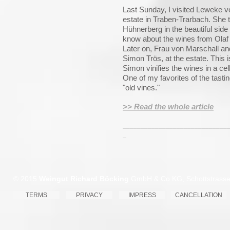
Last Sunday, I visited Leweke 
estate in Traben-Trarbach. She 
Hühnerberg in the beautiful side 
know about the wines from Olaf 
Later on, Frau von Marschall an
Simon Trös, at the estate. This 
Simon vinifies the wines in a cel
One of my favorites of the tast
"old vines."
>> Read the whole article
_____________________________
_
© 2015
Weingut Richard Böcking
GmbH & Co KG, Schottstrasse 
TERMS
PRIVACY
IMPRESS
CANCELLATION