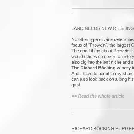
_____________________________
_
LAND NEEDS NEW RIESLING
No other type of wine determine
focus of "Prowein", the largest 
The good thing about Prowein is
would otherwise never run into 
also dig into the last niche and 
The Richard Böcking winery i
And I have to admit to my shame
can also look back on a long his
gap!
>> Read the whole article
_____________________________
_
RICHARD BÖCKING BURGBER