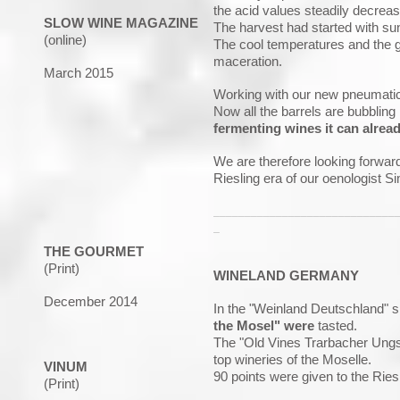
the acid values steadily decrea
SLOW WINE MAGAZINE
The harvest had started with sun
(online)
The cool temperatures and the go
maceration.
March 2015
Working with our new pneumatic 
Now all the barrels are bubbling
fermenting wines it can alread
We are therefore looking forward
Riesling era of our oenologist S
_____________________________
_
THE GOURMET
(Print)
WINELAND GERMANY
December 2014
In the "Weinland Deutschland" sp
the Mosel" were
tasted.
The "Old Vines Trarbacher Ungsb
top wineries of the Moselle.
VINUM
90 points were given to the Ries
(Print)